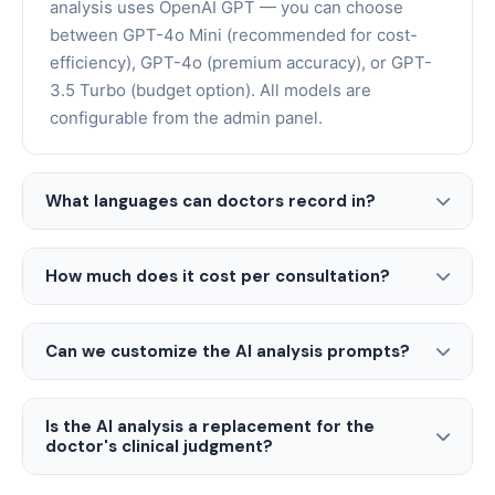
analysis uses OpenAI GPT — you can choose
between GPT-4o Mini (recommended for cost-
efficiency), GPT-4o (premium accuracy), or GPT-
3.5 Turbo (budget option). All models are
configurable from the admin panel.
What languages can doctors record in?
How much does it cost per consultation?
Can we customize the AI analysis prompts?
Is the AI analysis a replacement for the
doctor's clinical judgment?