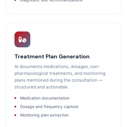
Treatment Plan Generation
AI documents medications, dosages, non-
pharmacological treatments, and monitoring
plans mentioned during the consultation —
structured and actionable.
Medication documentation
Dosage and frequency capture
Monitoring plan extraction