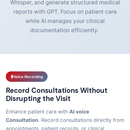
Whisper, and generate structured medical
reports with GPT. Focus on patient care
while AI manages your clinical
documentation efficiently.
Voice Recording
Record Consultations Without
Disrupting the Visit
Enhance patient care with
AI voice
Consultation
. Record consultations directly from
appointments, patient records, or clinical