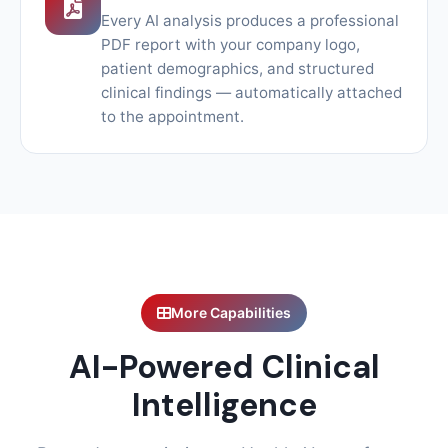
Every AI analysis produces a professional
PDF report with your company logo,
patient demographics, and structured
clinical findings — automatically attached
to the appointment.
More Capabilities
AI-Powered Clinical
Intelligence