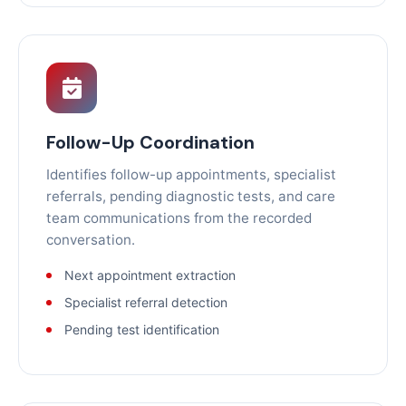
Follow-Up Coordination
Identifies follow-up appointments, specialist
referrals, pending diagnostic tests, and care
team communications from the recorded
conversation.
Next appointment extraction
Specialist referral detection
Pending test identification