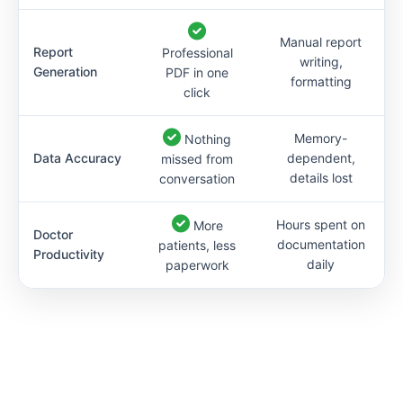
Manual report
Report
Professional
writing,
Generation
PDF in one
formatting
click
Memory-
Nothing
Data Accuracy
dependent,
missed from
details lost
conversation
Hours spent on
More
Doctor
documentation
patients, less
Productivity
daily
paperwork