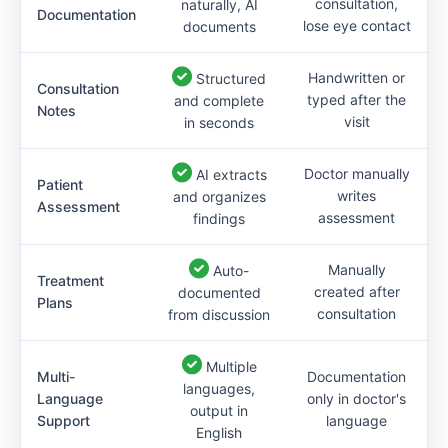
consultation,
naturally, AI
Documentation
lose eye contact
documents
Handwritten or
Structured
Consultation
typed after the
and complete
Notes
visit
in seconds
Doctor manually
AI extracts
Patient
writes
and organizes
Assessment
assessment
findings
Manually
Auto-
Treatment
created after
documented
Plans
consultation
from discussion
Multiple
Multi-
Documentation
languages,
Language
only in doctor's
output in
Support
language
English