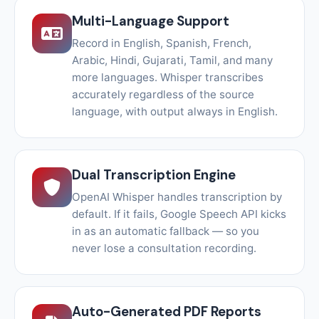
Multi-Language Support
Record in English, Spanish, French,
Arabic, Hindi, Gujarati, Tamil, and many
more languages. Whisper transcribes
accurately regardless of the source
language, with output always in English.
Dual Transcription Engine
OpenAI Whisper handles transcription by
default. If it fails, Google Speech API kicks
in as an automatic fallback — so you
never lose a consultation recording.
Auto-Generated PDF Reports