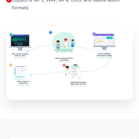
formats