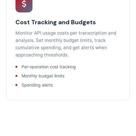
Cost Tracking and Budgets
Monitor API usage costs per transcription and
analysis. Set monthly budget limits, track
cumulative spending, and get alerts when
approaching thresholds.
Per-operation cost tracking
Monthly budget limits
Spending alerts