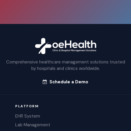
Comprehensive healthcare management solutions trusted
by hospitals and clinics worldwide.
Schedule a Demo
PLATFORM
EHR System
Lab Management