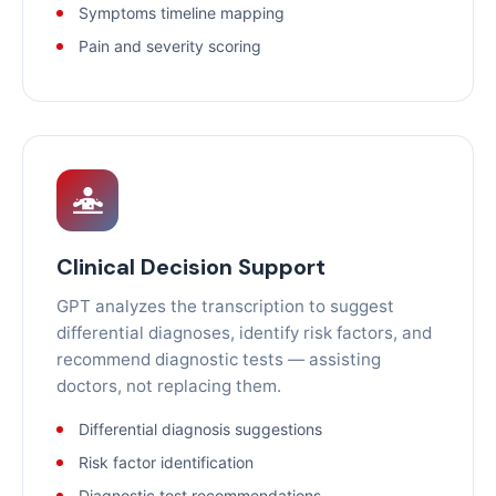
Symptoms timeline mapping
Pain and severity scoring
Clinical Decision Support
GPT analyzes the transcription to suggest
differential diagnoses, identify risk factors, and
recommend diagnostic tests — assisting
doctors, not replacing them.
Differential diagnosis suggestions
Risk factor identification
Diagnostic test recommendations