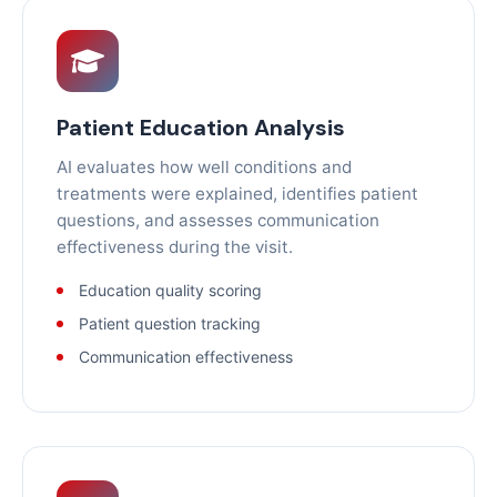
Patient Education Analysis
AI evaluates how well conditions and
treatments were explained, identifies patient
questions, and assesses communication
effectiveness during the visit.
Education quality scoring
Patient question tracking
Communication effectiveness