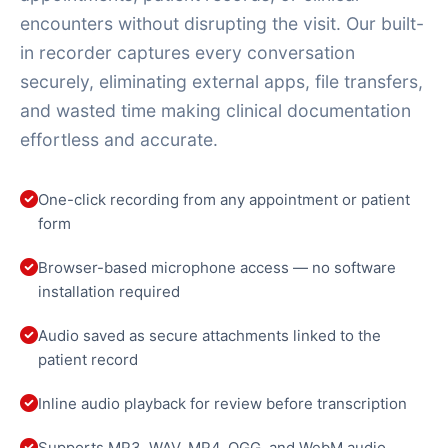
encounters without disrupting the visit. Our built-
in recorder captures every conversation
securely, eliminating external apps, file transfers,
and wasted time making clinical documentation
effortless and accurate.
One-click recording from any appointment or patient
form
Browser-based microphone access — no software
installation required
Audio saved as secure attachments linked to the
patient record
Inline audio playback for review before transcription
Supports MP3, WAV, MP4, OGG, and WebM audio