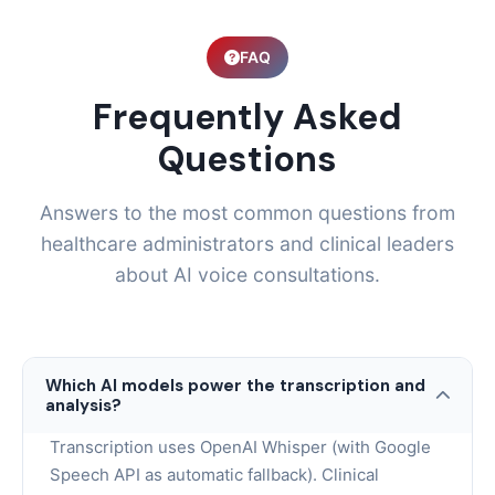
FAQ
Frequently Asked
Questions
Answers to the most common questions from
healthcare administrators and clinical leaders
about AI voice consultations.
Which AI models power the transcription and
analysis?
Transcription uses OpenAI Whisper (with Google
Speech API as automatic fallback). Clinical