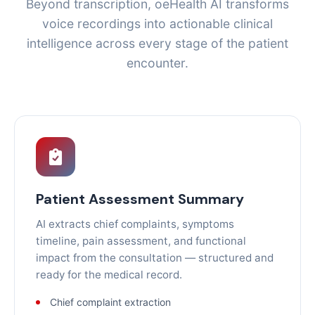
Beyond transcription, oeHealth AI transforms
voice recordings into actionable clinical
intelligence across every stage of the patient
encounter.
Patient Assessment Summary
AI extracts chief complaints, symptoms
timeline, pain assessment, and functional
impact from the consultation — structured and
ready for the medical record.
Chief complaint extraction