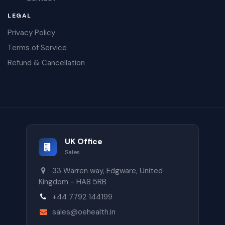
LEGAL
Privacy Policy
Terms of Service
Refund & Cancellation
UK Office
Sales
33 Warren way, Edgware, United
Kingdom - HA8 5RB
+44 7792 144199
sales@oehealth.in