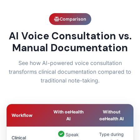
Comparison
AI Voice Consultation vs.
Manual Documentation
See how AI-powered voice consultation
transforms clinical documentation compared to
traditional note-taking.
With oeHealth
Without
Workflow
AI
oeHealth AI
Type during
Speak
Clinical