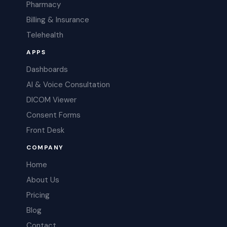
Pharmacy
Billing & Insurance
Telehealth
APPS
Dashboards
AI & Voice Consultation
DICOM Viewer
Consent Forms
Front Desk
COMPANY
Home
About Us
Pricing
Blog
Contact