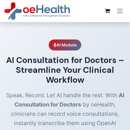
AI Module
AI Consultation for Doctors –
Streamline Your Clinical
Workflow
Speak. Record. Let AI handle the rest. With
AI
Consultation for Doctors
by oeHealth,
clinicians can record voice consultations,
instantly transcribe them using OpenAI