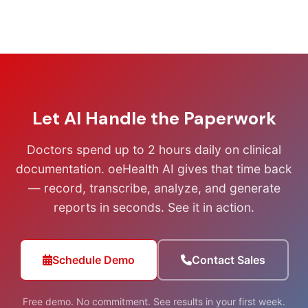
Let AI Handle the Paperwork
Doctors spend up to 2 hours daily on clinical
documentation. oeHealth AI gives that time back
— record, transcribe, analyze, and generate
reports in seconds. See it in action.
Schedule Demo
Contact Sales
Free demo. No commitment. See results in your first week.