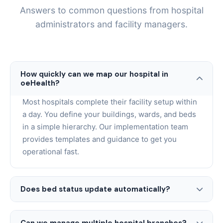
Answers to common questions from hospital
administrators and facility managers.
How quickly can we map our hospital in
oeHealth?
Most hospitals complete their facility setup within
a day. You define your buildings, wards, and beds
in a simple hierarchy. Our implementation team
provides templates and guidance to get you
operational fast.
Does bed status update automatically?