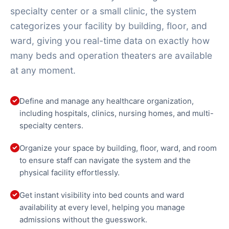
specialty center or a small clinic, the system
categorizes your facility by building, floor, and
ward, giving you real-time data on exactly how
many beds and operation theaters are available
at any moment.
Define and manage any healthcare organization,
including hospitals, clinics, nursing homes, and multi-
specialty centers.
Organize your space by building, floor, ward, and room
to ensure staff can navigate the system and the
physical facility effortlessly.
Get instant visibility into bed counts and ward
availability at every level, helping you manage
admissions without the guesswork.