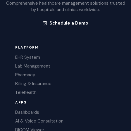
Comprehensive healthcare management solutions trusted
by hospitals and clinics worldwide.
Schedule a Demo
PLATFORM
EHR System
Lab Management
Pharmacy
Billing & Insurance
Telehealth
APPS
Dashboards
AI & Voice Consultation
DICOM Viewer