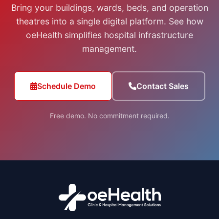
Bring your buildings, wards, beds, and operation
theatres into a single digital platform. See how
oeHealth simplifies hospital infrastructure
management.
Schedule Demo
Contact Sales
Free demo. No commitment required.