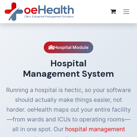
Hospital Module
Hospital
Management System
Running a hospital is hectic, so your software
should actually make things easier, not
harder. oeHealth maps out your entire facility
—from wards and ICUs to operating rooms—
all in one spot. Our
hospital management