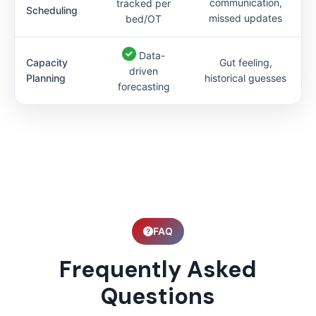
communication,
tracked per
Scheduling
missed updates
bed/OT
Data-
Capacity
Gut feeling,
driven
Planning
historical guesses
forecasting
FAQ
Frequently Asked
Questions