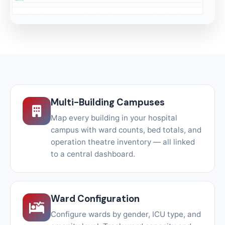
Multi-Building Campuses
Map every building in your hospital
campus with ward counts, bed totals, and
operation theatre inventory — all linked
to a central dashboard.
Ward Configuration
Configure wards by gender, ICU type, and