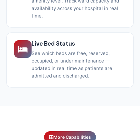
amenity level. Track ward capacity and
availability across your hospital in real
time.
Live Bed Status
See which beds are free, reserved,
occupied, or under maintenance —
updated in real time as patients are
admitted and discharged.
More Capabilities