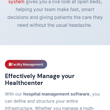
system
gives you a live look at open beds,
helping your team make fast, smart
decisions and giving patients the care they
need without the usual headache.
Facility Management
Effectively Manage your
Healthcenter
With our
hospital management software
, you
can define and structure your entire
infrastructure. Whether you manage a multi-