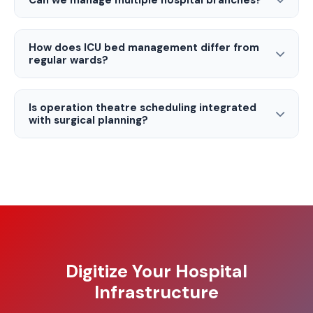
Can we manage multiple hospital branches?
How does ICU bed management differ from
regular wards?
Is operation theatre scheduling integrated
with surgical planning?
Digitize Your Hospital
Infrastructure