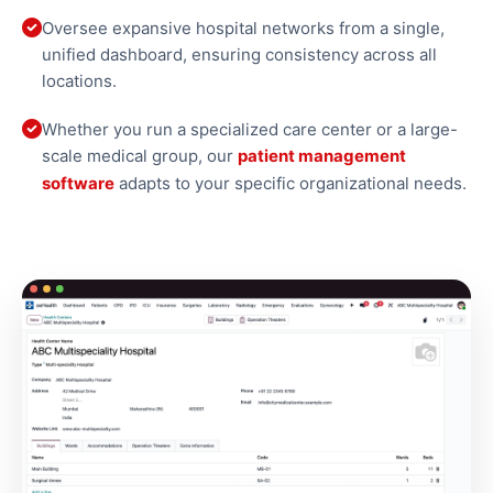
Oversee expansive hospital networks from a single,
unified dashboard, ensuring consistency across all
locations.
Whether you run a specialized care center or a large-
scale medical group, our
patient management
software
adapts to your specific organizational needs.