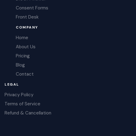
Consent Forms
Front Desk
COMPANY
Home
About Us
Pricing
Blog
Contact
LEGAL
Privacy Policy
Terms of Service
Refund & Cancellation