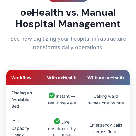
oeHealth vs. Manual
Hospital Management
See how digitizing your hospital infrastructure
transforms daily operations.
Workflow
With oeHealth
Without oeHealth
Finding an
Instant —
Calling ward
Available
real-time view
nurses one by one
Bed
ICU
Live
Emergency calls
Capacity
dashboard by
across floors
Check
ICU type