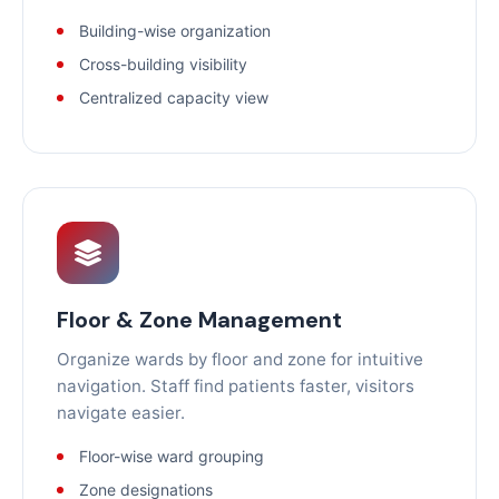
Building-wise organization
Cross-building visibility
Centralized capacity view
Floor & Zone Management
Organize wards by floor and zone for intuitive
navigation. Staff find patients faster, visitors
navigate easier.
Floor-wise ward grouping
Zone designations