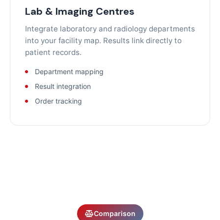
Lab & Imaging Centres
Integrate laboratory and radiology departments
into your facility map. Results link directly to
patient records.
Department mapping
Result integration
Order tracking
Comparison