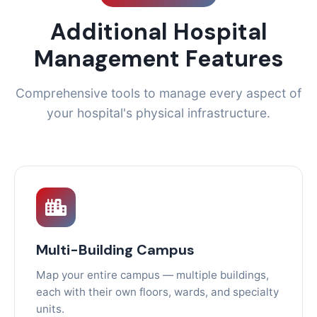
Additional Hospital
Management Features
Comprehensive tools to manage every aspect of
your hospital's physical infrastructure.
Multi-Building Campus
Map your entire campus — multiple buildings,
each with their own floors, wards, and specialty
units.