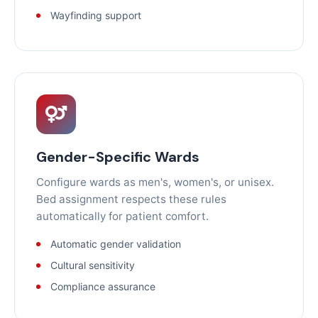
Wayfinding support
Gender-Specific Wards
Configure wards as men's, women's, or unisex.
Bed assignment respects these rules
automatically for patient comfort.
Automatic gender validation
Cultural sensitivity
Compliance assurance