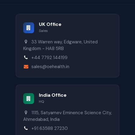
UK Office
Sales
33 Warren way, Edgware, United
Kingdom - HA8 5RB
+44 7792 144199
sales@oehealth.in
India Office
HQ
1115, Satyamev Eminence Science City,
Ahmedabad, India
+91 63588 27230