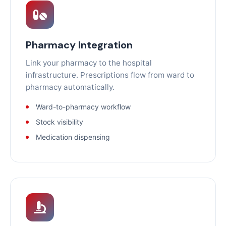
Pharmacy Integration
Link your pharmacy to the hospital
infrastructure. Prescriptions flow from ward to
pharmacy automatically.
Ward-to-pharmacy workflow
Stock visibility
Medication dispensing