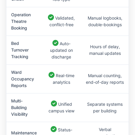
Operation
Validated,
Manual logbooks,
Theatre
conflict-free
double-bookings
Booking
Bed
Auto-
Hours of delay,
Turnover
updated on
manual updates
Tracking
discharge
Ward
Real-time
Manual counting,
Occupancy
analytics
end-of-day reports
Reports
Multi-
Unified
Separate systems
Building
campus view
per building
Visibility
Verbal
Status-
Maintenance