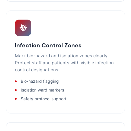
Infection Control Zones
Mark bio-hazard and isolation zones clearly.
Protect staff and patients with visible infection
control designations.
Bio-hazard flagging
Isolation ward markers
Safety protocol support